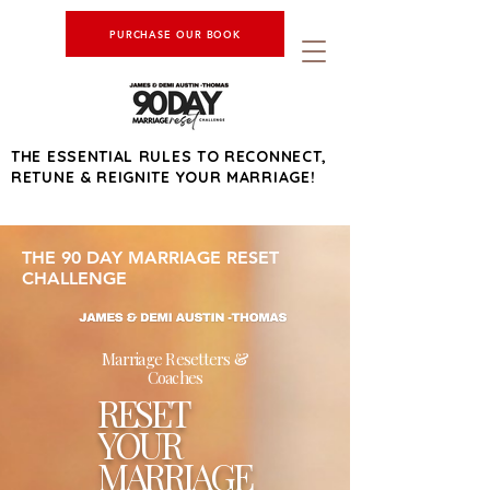
PURCHASE OUR BOOK
THE ESSENTIAL RULES TO RECONNECT,
RETUNE & REIGNITE YOUR MARRIAGE!
THE 90 DAY MARRIAGE RESET
CHALLENGE
Marriage Resetters &
Coaches
RESET
YOUR
MARRIAGE