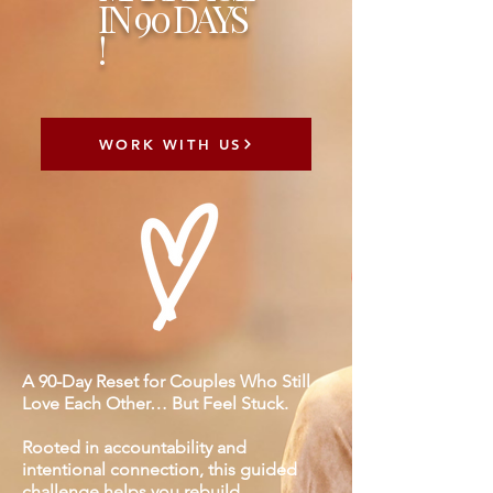
IN 90 DAYS
!
WORK WITH US
A 90-Day Reset for Couples Who Still
Love Each Other… But Feel Stuck.
Rooted in accountability and
intentional connection, this guided
challenge helps you rebuild