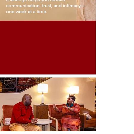
communication, trust, and intimacy—
one week at a time.