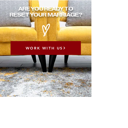
ARE YOU READY TO
RESET YOUR MARRIAGE?
WORK WITH US
ABOUT 90 DAY
MARRIAGE
RESET CHALLENGE