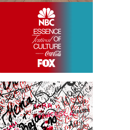
SEEN AND EXCLUSIVELY FEATURED AT