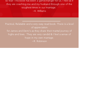
so real! This book has been a gamechanger for us. I feel as if
they are coaching me and my husband through one of the
toughest times in our marriage.
~K. Williams
Practical, Relatable and a very easy read book.
There is a level
of appreciation
for James and Demi's as they share their marital journey of
highs and lows. They are very candid & I feel a sense of
hope in my own marriage.
~R. Robinson
ABOUT 90 DAY
MARRIAGE
RESET CHALLENGE
Is a practical book of tools and strategies
to help couples navigate through their
toughest challenges, while pursuing
friendship and fulfilment in their marital
relationship
CONNECT
WITH US
P.O. BOX 465