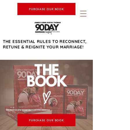
PURCHASE OUR BOOK
THE ESSENTIAL RULES TO RECONNECT,
RETUNE & REIGNITE YOUR MARRIAGE!
THE
BOOK
THAT EVERY COUPLE NEEDS TO IMPROVE THEIR MARRIAGE
PURCHASE OUR BOOK