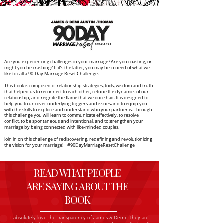
Are you experiencing challenges in your marriage? Are you coasting, or
might you be crashing? If it’s the latter, you may be in need of what we
like to call a 90-Day Marriage Reset Challenge.
This book is composed of relationship strategies, tools, wisdom and truth
that helped us to reconnect to each other, retune the dynamics of our
relationship, and reignite the flame that we once had. It is designed to
help you to uncover underlying triggers and issues and to equip you
with the skills to explore and understand who your partner is. Through
this challenge you will learn to communicate effectively, to resolve
conflict, to be spontaneous and intentional, and to strengthen your
marriage by being connected with like-minded couples.
Join in on this challenge of rediscovering, redefining and revolutionizing
the vision for your marriage! #90DayMarriageResetChallenge
READ WHAT PEOPLE
ARE SAYING ABOUT THE
BOOK
I absolutely love the transparency of James & Demi. They are