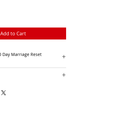
Add to Cart
0 Day Marriage Reset
ithin 1 to 3 business days. 