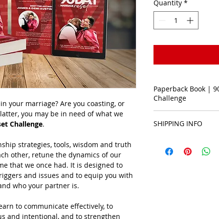
Quantity
*
Paperback Book | 9
Challenge
in your marriage? Are you coasting, or 
e latter, you may be in need of what we 
Paperback Book
SHIPPING INFO
et Challenge
.
Books are shipped w
ship strategies, tools, wisdom and truth 
ach other, retune the dynamics of our 
ame that we once had. It is designed to 
riggers and issues and to equip you with 
tand who your partner is.
earn to communicate effectively, to 
us and intentional, and to strengthen 