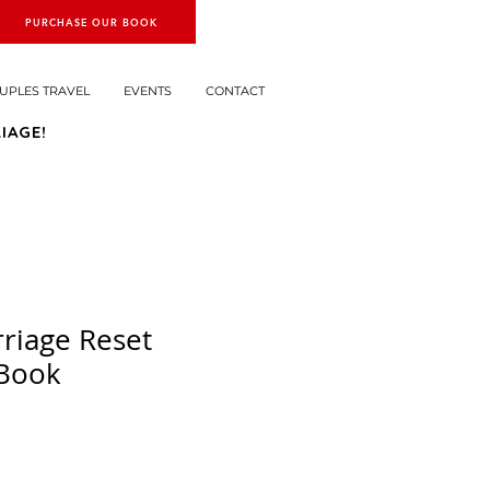
PURCHASE OUR BOOK
UPLES TRAVEL
EVENTS
CONTACT
IAGE!
riage Reset
 Book