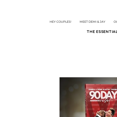
HEY COUPLES!
MEET DEMI & JAY
O
THE ESSENTIA