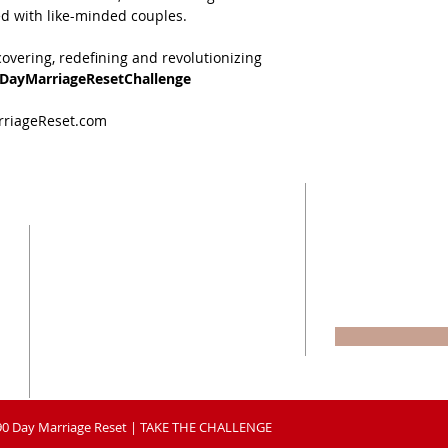
d with like-minded couples.
covering, redefining and revolutionizing 
0DayMarriageResetChallenge
arriageReset.com
BE A PART OF
CONNECT
CUDDLE CRE
WITH US
Enter your email
P.O. BOX 465
MANSFIELD, TEXAS 76063
90DayMarriageReset@gmail.com
90 Day Marriage Reset | TAKE THE CHALLENGE