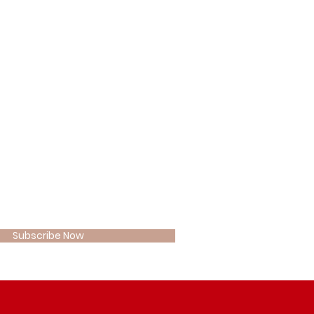
 OUR
W COMMUNITY
 here*
Subscribe Now