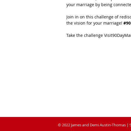
your marriage by being connecte
Join in on this challenge of redis
the vision for your marriage!
 #9
Take the challenge Visit90DayM
ABOUT 90 DAY
MARRIAGE
RESET CHALLENGE
Is a practical book of tools and strategies to
help couples navigate through their toughest
challenges, while pursuing friendship and
fulfilment in their marital relationship
© 2022 James and Demi Austin-Thomas | 