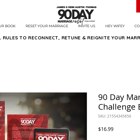
UR BOOK
RESET YOUR MARRIAGE
INVITE US
HEY WIFEY
CO
L RULES TO RECONNECT, RETUNE & REIGNITE YOUR MARR
90 Day Mar
Challenge
SKU: 21554345656
Price
$16.99