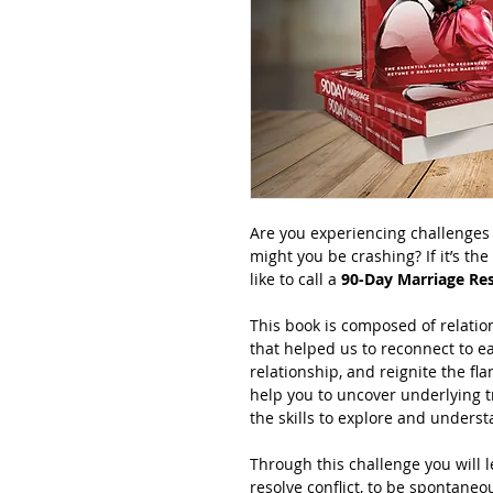
Are you experiencing challenges 
might you be crashing? If it’s th
like to call a 
90-Day Marriage Res
This book is composed of relation
that helped us to reconnect to e
relationship, and reignite the fl
help you to uncover underlying t
the skills to explore and unders
Through this challenge you will l
resolve conflict, to be spontaneo