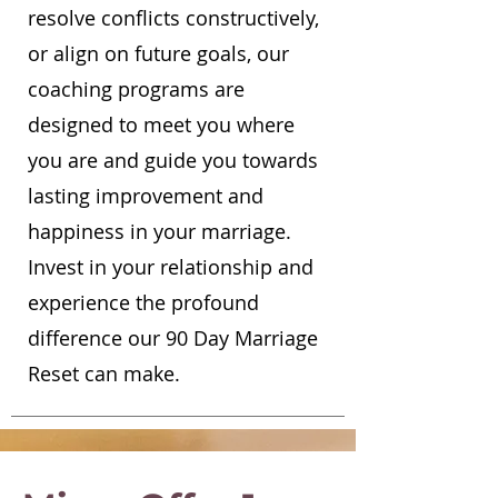
resolve conflicts constructively,
or align on future goals, our
coaching programs are
designed to meet you where
you are and guide you towards
lasting improvement and
happiness in your marriage.
Invest in your relationship and
experience the profound
difference our 90 Day Marriage
Reset can make.