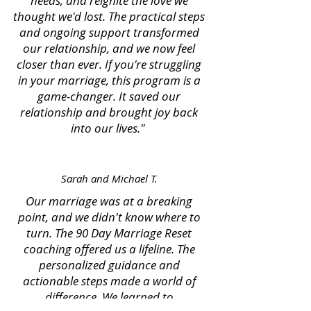
needs, and reignite the love we
thought we'd lost. The practical steps
and ongoing support transformed
our relationship, and we now feel
closer than ever. If you're struggling
in your marriage, this program is a
game-changer. It saved our
relationship and brought joy back
into our lives."
Sarah and Michael T.
Our marriage was at a breaking
point, and we didn't know where to
turn. The 90 Day Marriage Reset
coaching offered us a lifeline. The
personalized guidance and
actionable steps made a world of
difference. We learned to