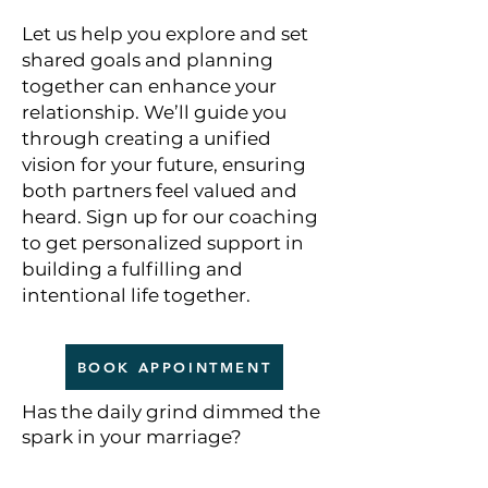
Let us help you explore and set
shared goals and planning
together can enhance your
relationship. We’ll guide you
through creating a unified
vision for your future, ensuring
both partners feel valued and
heard. Sign up for our coaching
to get personalized support in
building a fulfilling and
intentional life together.
BOOK APPOINTMENT
Has the daily grind dimmed the
spark in your marriage?