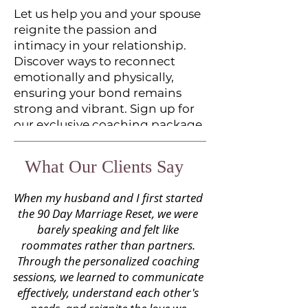
Let us help you and your spouse
reignite the passion and
intimacy in your relationship.
Discover ways to reconnect
emotionally and physically,
ensuring your bond remains
strong and vibrant. Sign up for
our exclusive coaching package
to dive deeper into rekindling
the romance in your marriage.
What Our Clients Say
When my husband and I first started
BOOK APPOINTMENT
the 90 Day Marriage Reset, we were
barely speaking and felt like
roommates rather than partners.
Through the personalized coaching
sessions, we learned to communicate
effectively, understand each other's