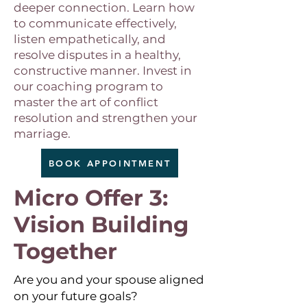
deeper connection. Learn how
to communicate effectively,
listen empathetically, and
resolve disputes in a healthy,
constructive manner. Invest in
our coaching program to
master the art of conflict
resolution and strengthen your
marriage.
BOOK APPOINTMENT
Micro Offer 3:
Vision Building
Together
Are you and your spouse aligned
on your future goals?