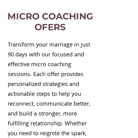
MICRO COACHING
OFERS
Transform your marriage in just
90 days with our focused and
effective micro coaching
sessions. Each offer provides
personalized strategies and
actionable steps to help you
reconnect, communicate better,
and build a stronger, more
fulfilling relationship. Whether
you need to reignite the spark,