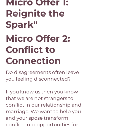
Micro Offer 1:
Reignite the
Spark"
Micro Offer 2:
Conflict to
Connection
Do disagreements often leave
you feeling disconnected?
If you know us then you know
that we are not strangers to
conflict in our relationship and
marriage. We want to help you
and your spose transform
conflict into opportunities for