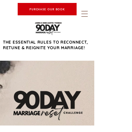
PURCHASE OUR BOOK
THE ESSENTIAL RULES TO RECONNECT,
RETUNE & REIGNITE YOUR MARRIAGE!